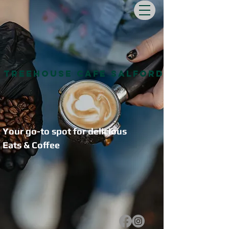
Treehouse Cafe Salford
Your go-to spot for delicious
Eats & Coffee