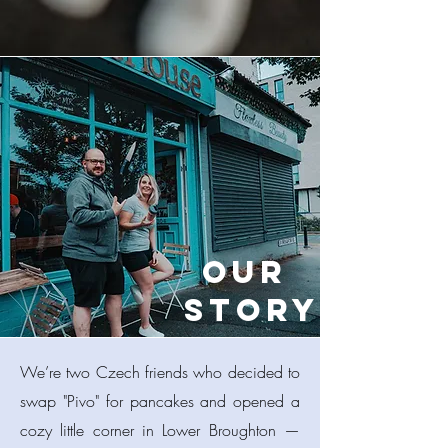
Our
Story
​We’re two Czech friends who decided to
swap "Pivo" for pancakes and opened a
cozy little corner in Lower Broughton —