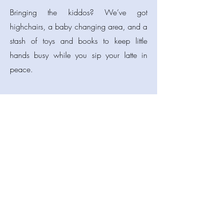
Bringing the kiddos? We’ve got
highchairs, a baby changing area, and a
stash of toys and books to keep little
hands busy while you sip your latte in
peace.
Flying solo with a laptop or a book?
We’ve got free WiFi and a chill
atmosphere for working, reading, or just
pretending to work while watching the
world go by.
And hey, students — we know the budget
struggle is real. Flash your student ID and
grab 10% off your bill. That’s more