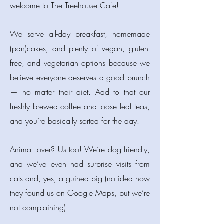
welcome to The Treehouse Cafe!
We serve all-day breakfast, homemade
(pan)cakes, and plenty of vegan, gluten-
free, and vegetarian options because we
believe everyone deserves a good brunch
— no matter their diet. Add to that our
freshly brewed coffee and loose leaf teas,
and you’re basically sorted for the day.
Animal lover? Us too! We’re dog friendly,
and we’ve even had surprise visits from
cats and, yes, a guinea pig (no idea how
they found us on Google Maps, but we’re
not complaining).